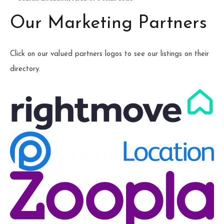
Our Marketing Partners
Click on our valued partners logos to see our listings on their
directory.