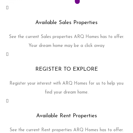
Available Sales Properties
See the current Sales properties ARQ Homes has to offer.
Your dream home may be a click away
REGISTER TO EXPLORE
Register your interest with ARQ Homes for us to help you
find your dream home.
Available Rent Properties
See the current Rent properties ARQ Homes has to offer.