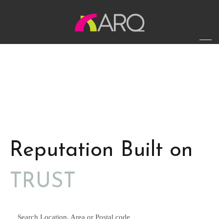
Reputation Built on
TRUST