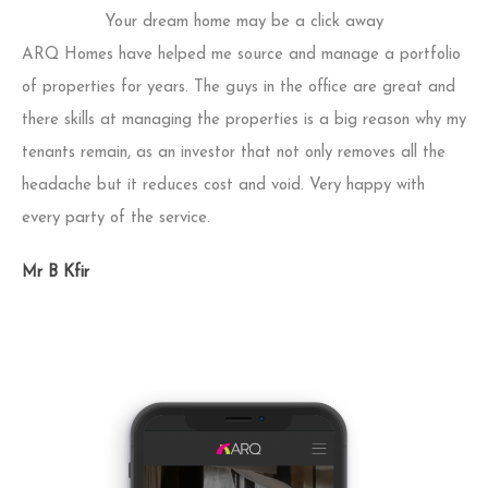
Your dream home may be a click away
ARQ Homes have helped me source and manage a portfolio
Act
of properties for years. The guys in the office are great and
fu
there skills at managing the properties is a big reason why my
and
tenants remain, as an investor that not only removes all the
fau
headache but it reduces cost and void. Very happy with
th
every party of the service.
pr
bus
Mr B Kfir
of 
Mr