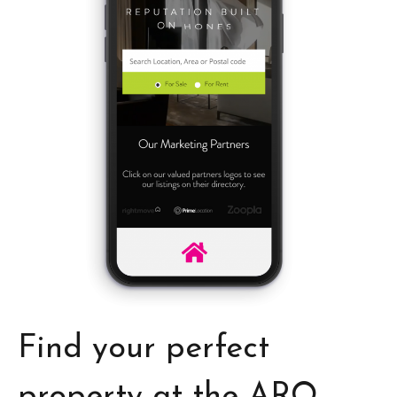
Find your perfect